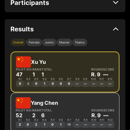
Participants
Results
Overall
Female
Junior
Master
Teams
Xu Yu
PILOT NO:
RANK
TOTAL
ROUND
SCORE
47
1
1
R. 9
—
R.1
R.2
R.3
R.4
R.5
R.6
R.7
R.8
R.9
R.10
R.11
R.12
0
2
0
1
0
0
0
—
—
—
—
—
Yang Chen
PILOT NO:
RANK
TOTAL
ROUND
SCORE
52
2
6
R. 9
—
R.1
R.2
R.3
R.4
R.5
R.6
R.7
R.8
R.9
R.10
R.11
R.12
2
0
2
1
0
1
15
—
—
—
—
—