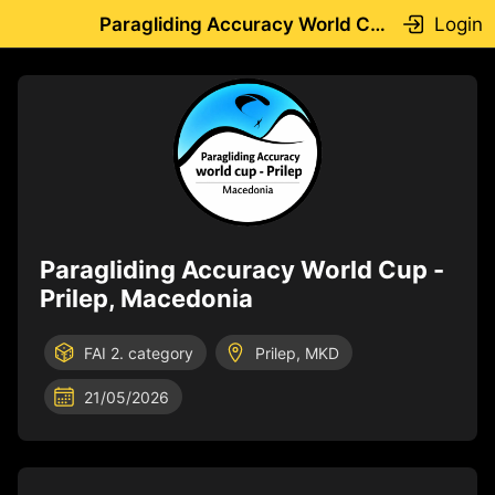
Login
Paragliding Accuracy World Cup -Prilep, Macedonia
Paragliding Accuracy World Cup -
Prilep, Macedonia
FAI 2. category
Prilep, MKD
21/05/2026